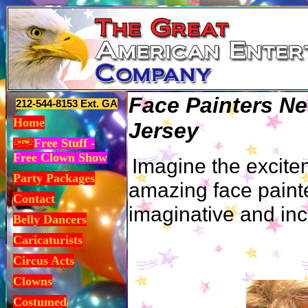
Face Painters N
212-544-8153 Ext. GA
Home
Jersey
Free Stuff -
Free Clown Show
Imagine the excite
Party Packages
amazing face painte
Contact
imaginative and inc
Belly Dancers
Caricaturists
Circus Acts
Clowns
Costumed