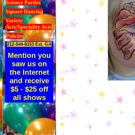
Science Parties
Square Dancing
Variety
Acts/Speciality Acts
Policies
212-544-8153 Ext. GA
Mention you
saw us on
the Internet
and receive
$5 - $25 off
all shows