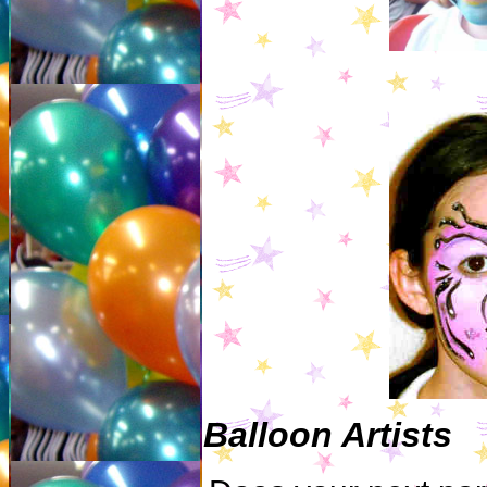
Balloon Artists