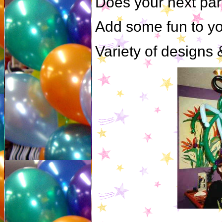
Does your next par
Add some fun to yo
Variety of designs &