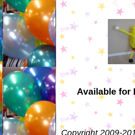
Available for
Copyright 2009-201