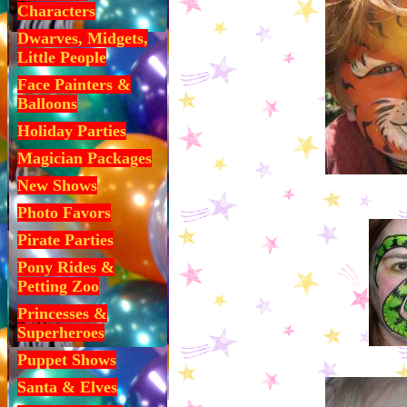
Characters
Dwarves, Midgets,
Little People
Face Painters &
Balloons
Holiday Parties
Magician Packages
New Shows
Photo Favors
Pirate Parties
Pony Rides &
Petting Zoo
Princesses &
Superheroes
Puppet Shows
Santa & Elves